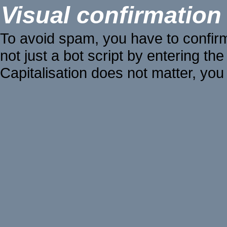
Visual confirmation
To avoid spam, you have to confir
not just a bot script by entering the
Capitalisation does not matter, you